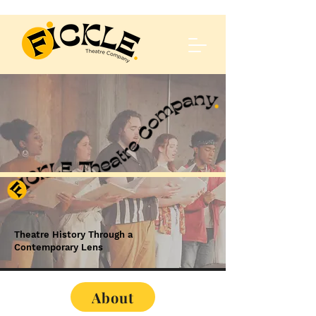
Theatre History Through a
Contemporary Lens
About